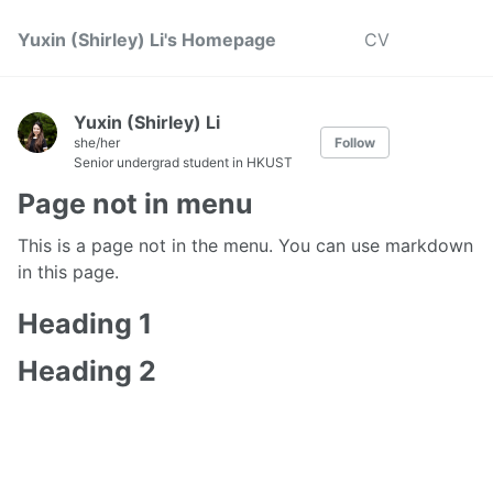
Yuxin (Shirley) Li's Homepage
CV
Yuxin (Shirley) Li
she/her
Follow
Senior undergrad student in HKUST
Page not in menu
This is a page not in the menu. You can use markdown
in this page.
Heading 1
Heading 2