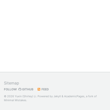
Sitemap
FOLLOW:
GITHUB
FEED
© 2026 Yuxin (Shirley) Li. Powered by
Jekyll
&
AcademicPages
, a fork of
Minimal Mistakes
.