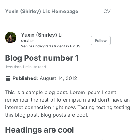
Yuxin (Shirley) Li's Homepage
CV
Yuxin (Shirley) Li
she/her
Follow
Senior undergrad student in HKUST
Blog Post number 1
less than 1 minute read
Published:
August 14, 2012
This is a sample blog post. Lorem ipsum I can’t
remember the rest of lorem ipsum and don’t have an
internet connection right now. Testing testing testing
this blog post. Blog posts are cool.
Headings are cool