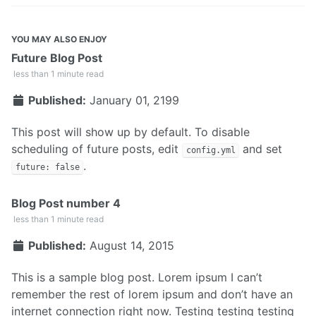
YOU MAY ALSO ENJOY
Future Blog Post
less than 1 minute read
Published:
January 01, 2199
This post will show up by default. To disable
scheduling of future posts, edit
and set
config.yml
.
future: false
Blog Post number 4
less than 1 minute read
Published:
August 14, 2015
This is a sample blog post. Lorem ipsum I can’t
remember the rest of lorem ipsum and don’t have an
internet connection right now. Testing testing testing