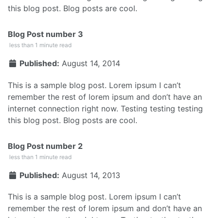
this blog post. Blog posts are cool.
Blog Post number 3
less than 1 minute read
Published:
August 14, 2014
This is a sample blog post. Lorem ipsum I can’t
remember the rest of lorem ipsum and don’t have an
internet connection right now. Testing testing testing
this blog post. Blog posts are cool.
Blog Post number 2
less than 1 minute read
Published:
August 14, 2013
This is a sample blog post. Lorem ipsum I can’t
remember the rest of lorem ipsum and don’t have an