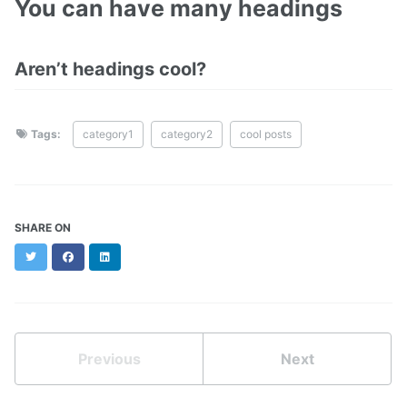
You can have many headings
Aren’t headings cool?
Tags:
category1
category2
cool posts
SHARE ON
Twitter
Facebook
LinkedIn
Previous
Next