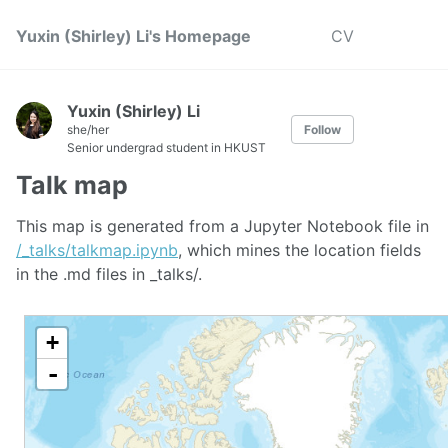
Yuxin (Shirley) Li's Homepage
CV
Yuxin (Shirley) Li
she/her
Follow
Senior undergrad student in HKUST
Talk map
This map is generated from a Jupyter Notebook file in
/_talks/talkmap.ipynb
, which mines the location fields
in the .md files in _talks/.