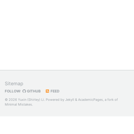
Sitemap
FOLLOW:
GITHUB
FEED
© 2026 Yuxin (Shirley) Li. Powered by
Jekyll
&
AcademicPages
, a fork of
Minimal Mistakes
.